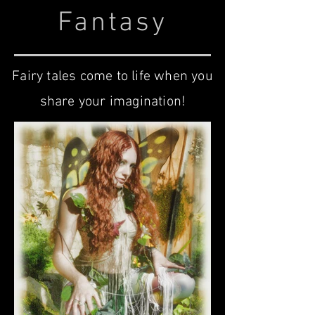
Fantasy
Fairy tales come to life when you
share your imagination!