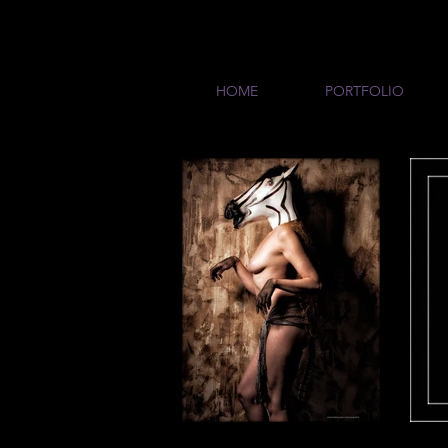
HOME
PORTFOLIO