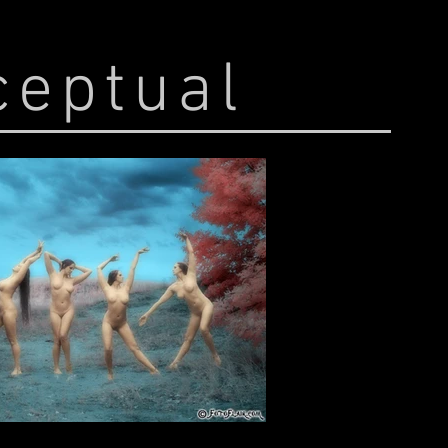
ceptual