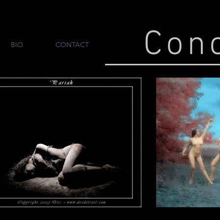
Con
BIO
CONTACT