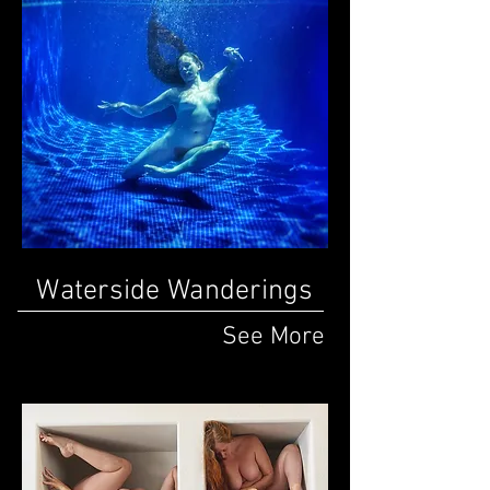
Waterside Wanderings
See More