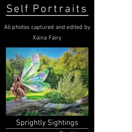
Self
Portraits
All photos captured and edited by
Xaina Fairy
Sprightly Sightings