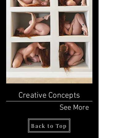
Creative Concepts
See
More
Back to Top