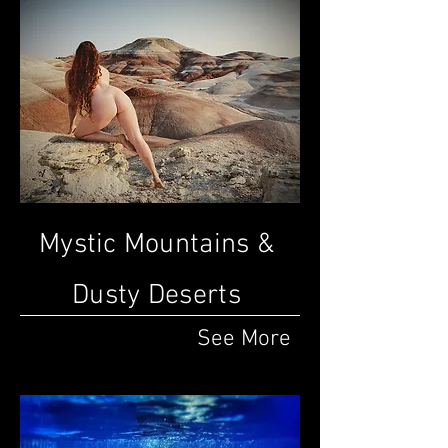
Mystic Mountains &
Dusty Deserts
See More