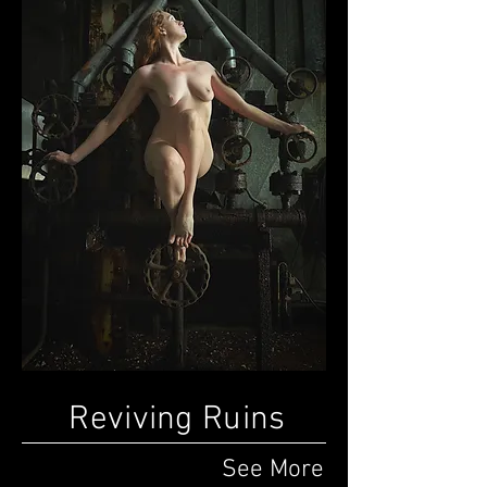
Reviving Ruins
See More