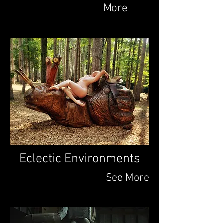
More
Eclectic Environments
See More