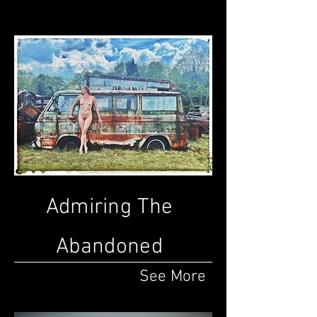
Admiring The
Abandoned
See More