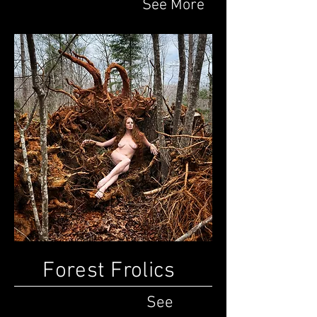
See More
Forest Frolics
See