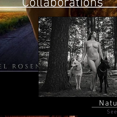
Collaborations
Nat
See