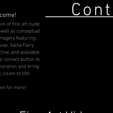
Cont
come!
ion of fine art nude
well as conceptual
imagery featuring
use,
Xaina Fairy.
ctive, and available
he contact button to
aboration and bring
 vision to life!
wn for more!