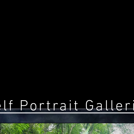
lf Portrait Galler