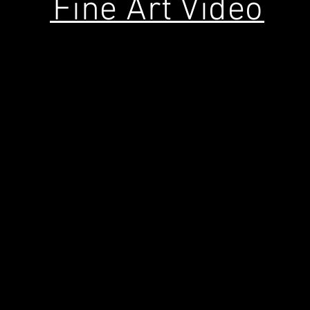
Fine Art Video