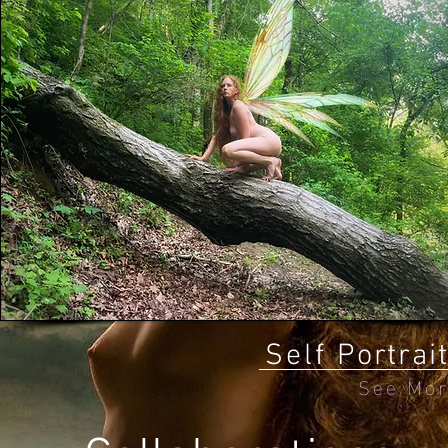
Self
Portrai
See Mo