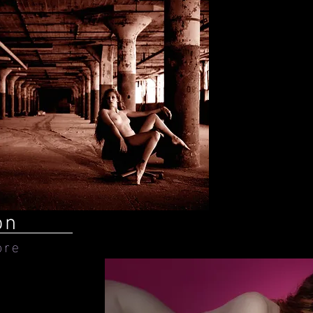
on
ore