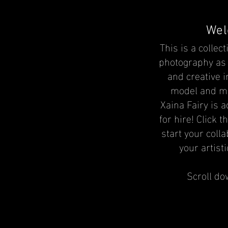
Wel
This is a collect
photography as 
and creative 
model and
m
Xaina Fairy is a
for hire! Click t
start your coll
your artistic
Scroll do