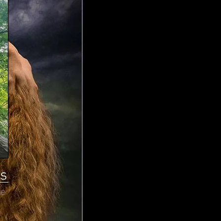
ts
re