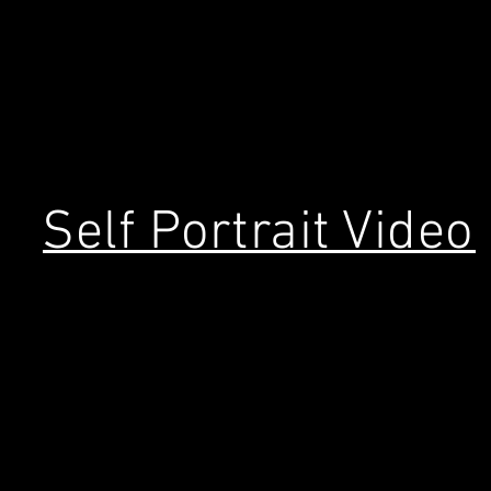
Self Portrait Video