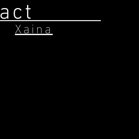
act
Xaina