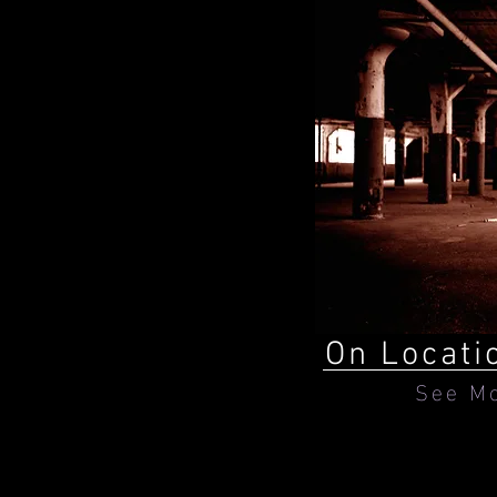
On Locati
See M