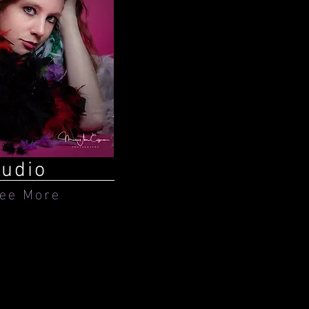
tudio
ee More