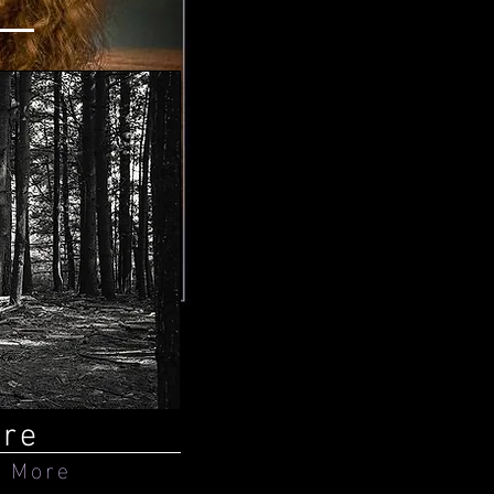
ure
 More