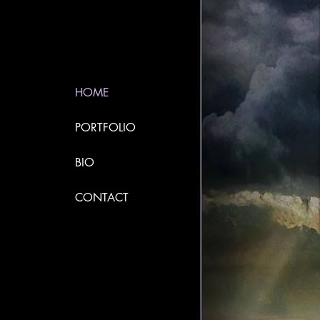
HOME
PORTFOLIO
BIO
CONTACT